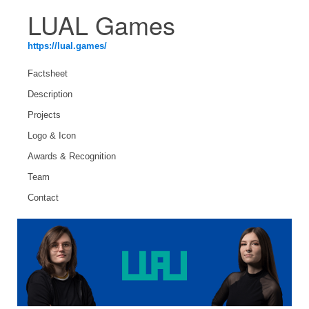
LUAL Games
https://lual.games/
Factsheet
Description
Projects
Logo & Icon
Awards & Recognition
Team
Contact