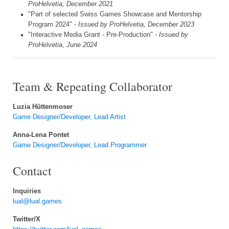
ProHelvetia, December 2021
"Part of selected Swiss Games Showcase and Mentorship
Program 2024" -
Issued by ProHelvetia, December 2023
"Interactive Media Grant - Pre-Production" -
Issued by
ProHelvetia, June 2024
Team & Repeating Collaborator
Luzia Hüttenmoser
Game Designer/Developer, Lead Artist
Anna-Lena Pontet
Game Designer/Developer, Lead Programmer
Contact
Inquiries
lual@lual.games
Twitter/X