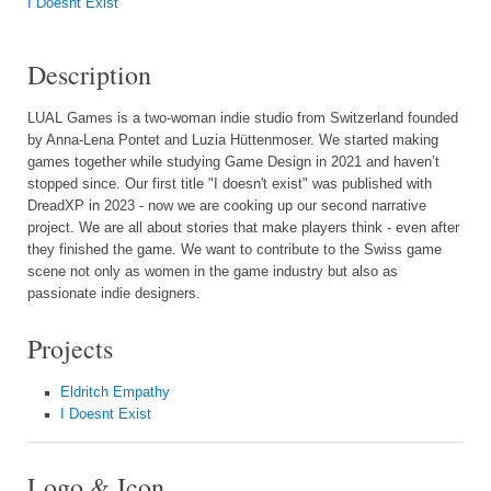
I Doesnt Exist
Description
LUAL Games is a two-woman indie studio from Switzerland founded
by Anna-Lena Pontet and Luzia Hüttenmoser. We started making
games together while studying Game Design in 2021 and haven’t
stopped since. Our first title "I doesn't exist" was published with
DreadXP in 2023 - now we are cooking up our second narrative
project. We are all about stories that make players think - even after
they finished the game. We want to contribute to the Swiss game
scene not only as women in the game industry but also as
passionate indie designers.
Projects
Eldritch Empathy
I Doesnt Exist
Logo & Icon