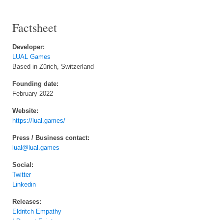
Factsheet
Developer:
LUAL Games
Based in Zürich, Switzerland
Founding date:
February 2022
Website:
https://lual.games/
Press / Business contact:
lual@lual.games
Social:
Twitter
Linkedin
Releases:
Eldritch Empathy