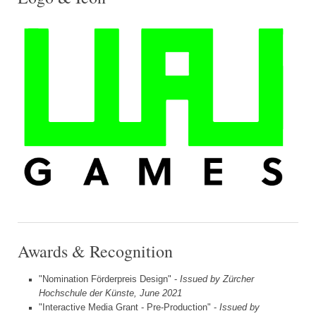
Awards & Recognition
"Nomination Förderpreis Design" -
Issued by Zürcher
Hochschule der Künste, June 2021
"Interactive Media Grant - Pre-Production" -
Issued by